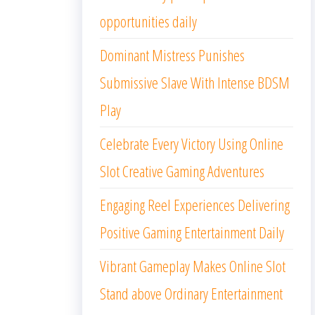
opportunities daily
Dominant Mistress Punishes
Submissive Slave With Intense BDSM
Play
Celebrate Every Victory Using Online
Slot Creative Gaming Adventures
Engaging Reel Experiences Delivering
Positive Gaming Entertainment Daily
Vibrant Gameplay Makes Online Slot
Stand above Ordinary Entertainment