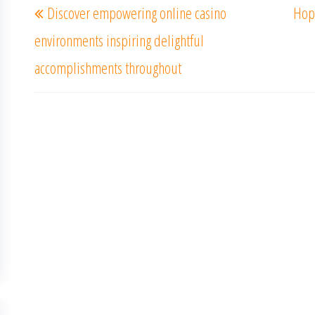
Discover empowering online casino
Hope
navigation
Post
environments inspiring delightful
accomplishments throughout