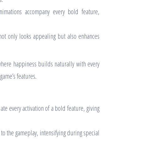
animations accompany every bold feature,
not only looks appealing but also enhances
where happiness builds naturally with every
 game’s features.
ate every activation of a bold feature, giving
to the gameplay, intensifying during special