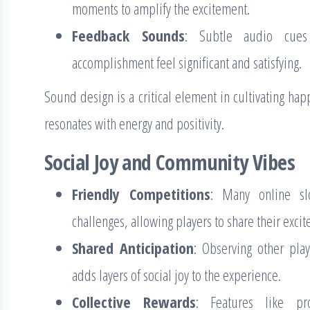
moments to amplify the excitement.
Feedback Sounds
: Subtle audio cues 
accomplishment feel significant and satisfying.
Sound design is a critical element in cultivating hap
resonates with energy and positivity.
Social Joy and Community Vibes
Friendly Competitions
: Many online sl
challenges, allowing players to share their exci
Shared Anticipation
: Observing other pla
adds layers of social joy to the experience.
Collective Rewards
: Features like pro