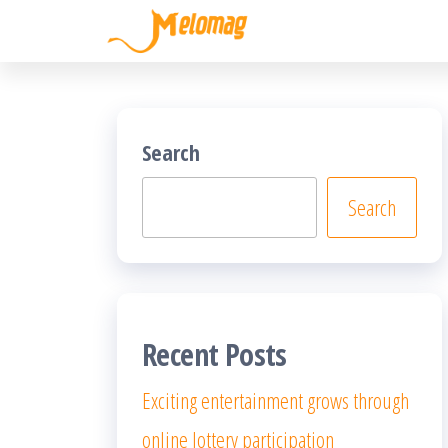
Melomag
Skip
to
the
content
Search
Search
Recent Posts
Exciting entertainment grows through
online lottery participation