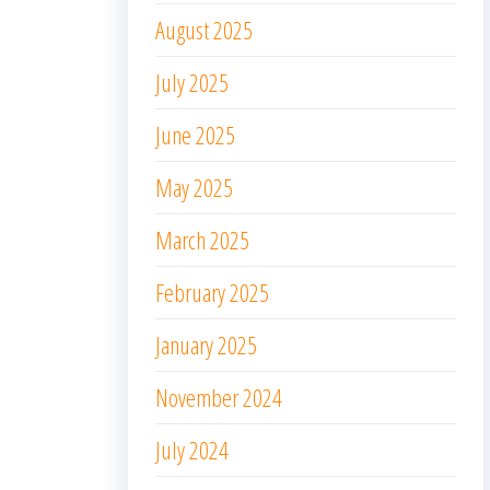
August 2025
July 2025
June 2025
May 2025
March 2025
February 2025
January 2025
November 2024
July 2024