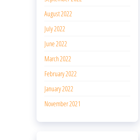
August 2022
July 2022
June 2022
March 2022
February 2022
January 2022
November 2021