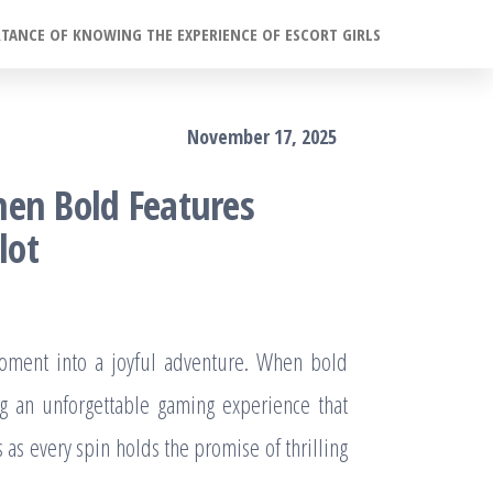
TANCE OF KNOWING THE EXPERIENCE OF ESCORT GIRLS
November 17, 2025
hen Bold Features
lot
moment into a joyful adventure. When bold
ing an unforgettable gaming experience that
ss as every spin holds the promise of thrilling