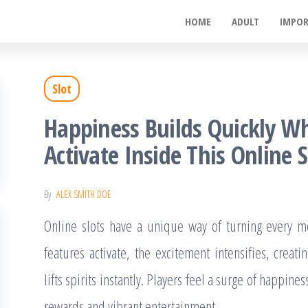
HOME
ADULT
IMPOR
Slot
Happiness Builds Quickly W
Activate Inside This Online S
By
ALEX SMITH DOE
Online slots have a unique way of turning every 
features activate, the excitement intensifies, creat
lifts spirits instantly. Players feel a surge of happine
rewards and vibrant entertainment.