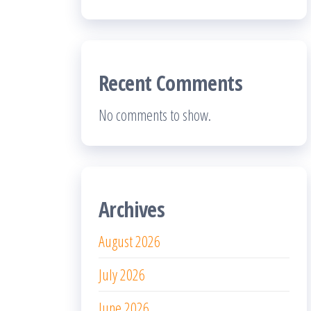
Recent Comments
No comments to show.
Archives
August 2026
July 2026
June 2026