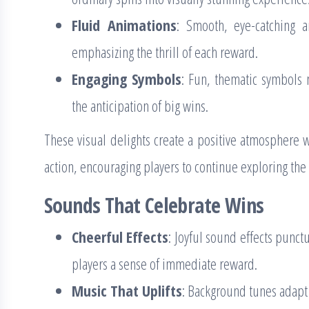
Fluid Animations
: Smooth, eye-catching 
emphasizing the thrill of each reward.
Engaging Symbols
: Fun, thematic symbols 
the anticipation of big wins.
These visual delights create a positive atmosphere 
action, encouraging players to continue exploring the
Sounds That Celebrate Wins
Cheerful Effects
: Joyful sound effects punctu
players a sense of immediate reward.
Music That Uplifts
: Background tunes adapt 