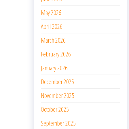
May 2026
April 2026
March 2026
February 2026
January 2026
December 2025
November 2025
October 2025
September 2025