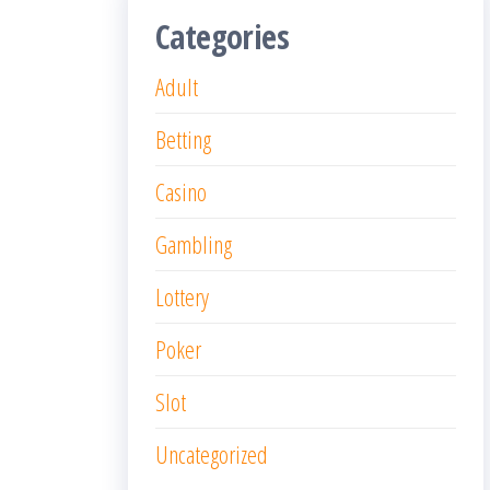
Categories
Adult
Betting
Casino
Gambling
Lottery
Poker
Slot
Uncategorized