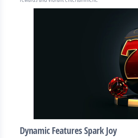
Dynamic Features Spark Joy