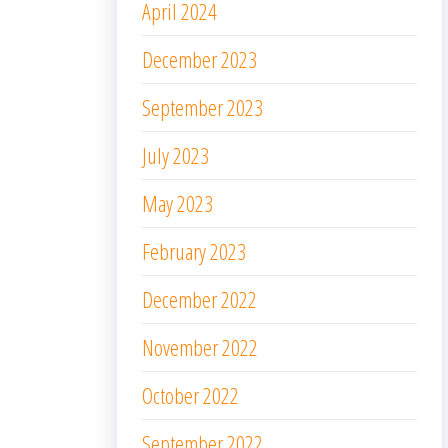
April 2024
December 2023
September 2023
July 2023
May 2023
February 2023
December 2022
November 2022
October 2022
September 2022