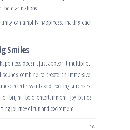
f bold activations.
munity can amplify happiness, making each
ig Smiles
 happiness doesn’t just appear it multiplies.
ul sounds combine to create an immersive,
 unexpected rewards and exciting surprises,
 of bright, bold entertainment, joy builds
ifting journey of fun and excitement.
NEXT
Next