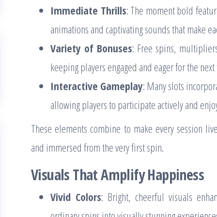
Immediate Thrills
: The moment bold feature
animations and captivating sounds that make each
Variety of Bonuses
: Free spins, multiplie
keeping players engaged and eager for the next 
Interactive Gameplay
: Many slots incorpo
allowing players to participate actively and enj
These elements combine to make every session livel
and immersed from the very first spin.
Visuals That Amplify Happiness
Vivid Colors
: Bright, cheerful visuals enh
ordinary spins into visually stunning experience