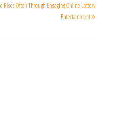
 Rises Often Through Engaging Online Lottery
Post
Entertainment