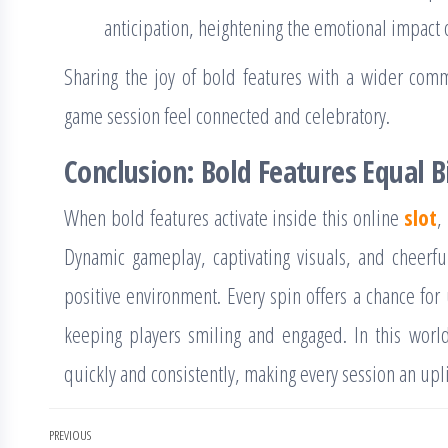
anticipation, heightening the emotional impact o
Sharing the joy of bold features with a wider com
game session feel connected and celebratory.
Conclusion: Bold Features Equal B
When bold features activate inside this online
slot
,
Dynamic gameplay, captivating visuals, and cheerf
positive environment. Every spin offers a chance for
keeping players smiling and engaged. In this world
quickly and consistently, making every session an upl
Post
PREVIOUS
Previous