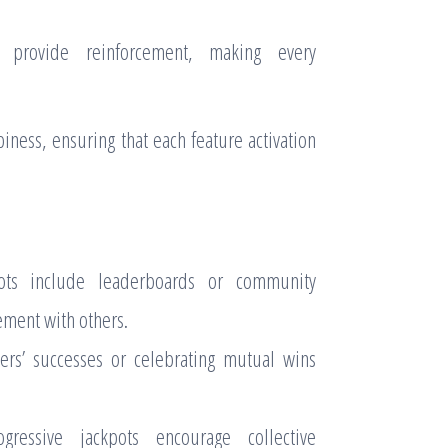
provide reinforcement, making every
piness, ensuring that each feature activation
ots include leaderboards or community
tement with others.
yers’ successes or celebrating mutual wins
gressive jackpots encourage collective