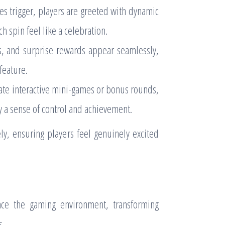
s trigger, players are greeted with dynamic
 spin feel like a celebration.
rs, and surprise rewards appear seamlessly,
feature.
rate interactive mini-games or bonus rounds,
oy a sense of control and achievement.
y, ensuring players feel genuinely excited
ance the gaming environment, transforming
s.