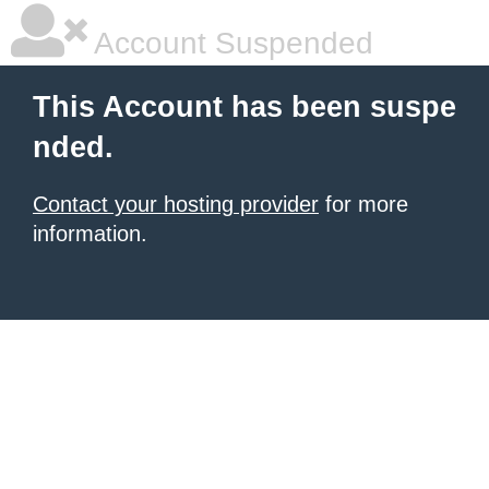
Account Suspended
This Account has been suspe
nded.
Contact your hosting provider
for more
information.