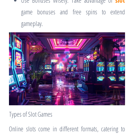
Use Bonuses Wisely: Take advantage of
slot
game bonuses and free spins to extend
gameplay.
Types of Slot Games
Online slots come in different formats, catering to