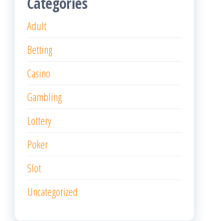
Categories
Adult
Betting
Casino
Gambling
Lottery
Poker
Slot
Uncategorized