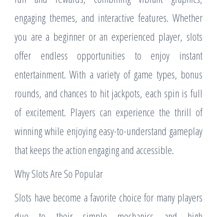
engaging themes, and interactive features. Whether
you are a beginner or an experienced player, slots
offer endless opportunities to enjoy instant
entertainment. With a variety of game types, bonus
rounds, and chances to hit jackpots, each spin is full
of excitement. Players can experience the thrill of
winning while enjoying easy-to-understand gameplay
that keeps the action engaging and accessible.
Why Slots Are So Popular
Slots have become a favorite choice for many players
due to their simple mechanics and high