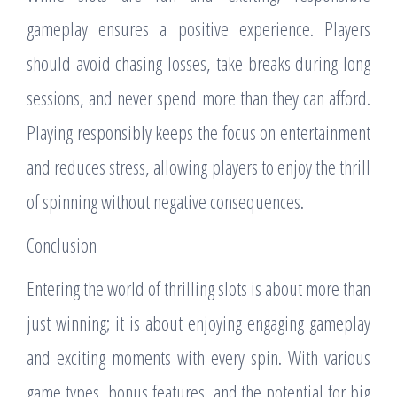
gameplay ensures a positive experience. Players
should avoid chasing losses, take breaks during long
sessions, and never spend more than they can afford.
Playing responsibly keeps the focus on entertainment
and reduces stress, allowing players to enjoy the thrill
of spinning without negative consequences.
Conclusion
Entering the world of thrilling slots is about more than
just winning; it is about enjoying engaging gameplay
and exciting moments with every spin. With various
game types, bonus features, and the potential for big