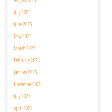
July 2025
June 2025
May 2025
March 2025
February 2025
January 2025
November 2024
July 2024
April 2024