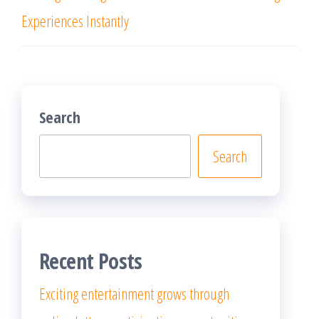
Experiences Instantly
Search
Search
Recent Posts
Exciting entertainment grows through