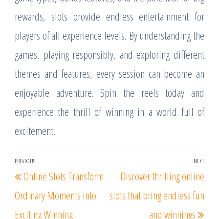
rewards, slots provide endless entertainment for
players of all experience levels. By understanding the
games, playing responsibly, and exploring different
themes and features, every session can become an
enjoyable adventure. Spin the reels today and
experience the thrill of winning in a world full of
excitement.
Post
PREVIOUS
NEXT
Previous
Nex
Online Slots Transform
Discover thrilling online
navigation
Post
Post
Ordinary Moments into
slots that bring endless fun
Exciting Winning
and winnings