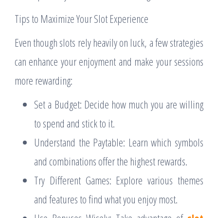
Tips to Maximize Your Slot Experience
Even though slots rely heavily on luck, a few strategies
can enhance your enjoyment and make your sessions
more rewarding:
Set a Budget: Decide how much you are willing
to spend and stick to it.
Understand the Paytable: Learn which symbols
and combinations offer the highest rewards.
Try Different Games: Explore various themes
and features to find what you enjoy most.