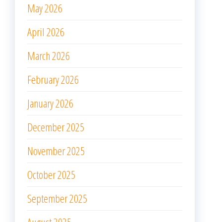
May 2026
April 2026
March 2026
February 2026
January 2026
December 2025
November 2025
October 2025
September 2025
August 2025