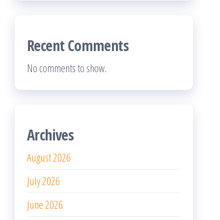
Recent Comments
No comments to show.
Archives
August 2026
July 2026
June 2026