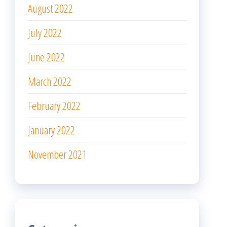
August 2022
July 2022
June 2022
March 2022
February 2022
January 2022
November 2021