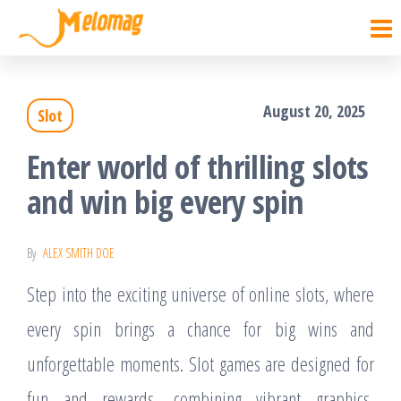
Melomag
Skip
to
the
August 20, 2025
Slot
content
Enter world of thrilling slots
and win big every spin
By
ALEX SMITH DOE
Step into the exciting universe of online slots, where
every spin brings a chance for big wins and
unforgettable moments. Slot games are designed for
fun and rewards, combining vibrant graphics,