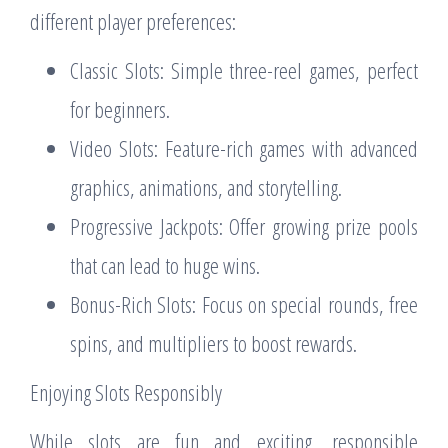
different player preferences:
Classic Slots: Simple three-reel games, perfect
for beginners.
Video Slots: Feature-rich games with advanced
graphics, animations, and storytelling.
Progressive Jackpots: Offer growing prize pools
that can lead to huge wins.
Bonus-Rich Slots: Focus on special rounds, free
spins, and multipliers to boost rewards.
Enjoying Slots Responsibly
While slots are fun and exciting, responsible