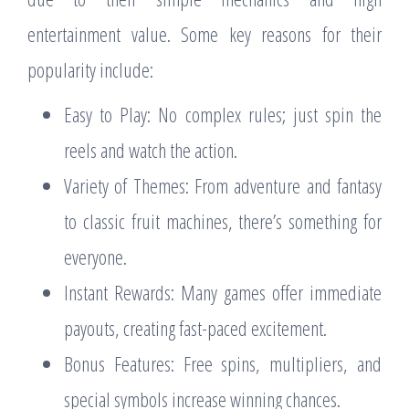
entertainment value. Some key reasons for their
popularity include:
Easy to Play: No complex rules; just spin the
reels and watch the action.
Variety of Themes: From adventure and fantasy
to classic fruit machines, there’s something for
everyone.
Instant Rewards: Many games offer immediate
payouts, creating fast-paced excitement.
Bonus Features: Free spins, multipliers, and
special symbols increase winning chances.