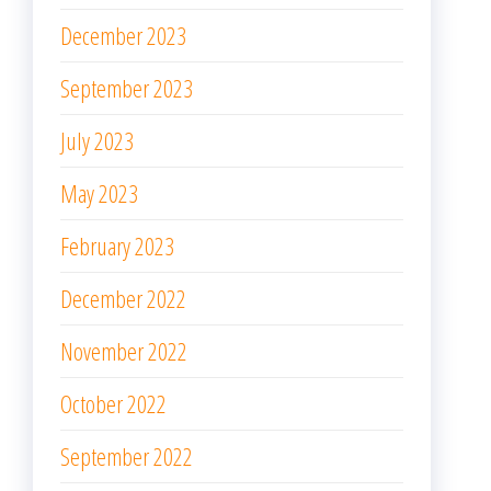
December 2023
September 2023
July 2023
May 2023
February 2023
December 2022
November 2022
October 2022
September 2022