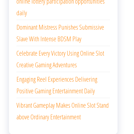
online lottery participation opportunities
daily
Dominant Mistress Punishes Submissive
Slave With Intense BDSM Play
Celebrate Every Victory Using Online Slot
Creative Gaming Adventures
Engaging Reel Experiences Delivering
Positive Gaming Entertainment Daily
Vibrant Gameplay Makes Online Slot Stand
above Ordinary Entertainment