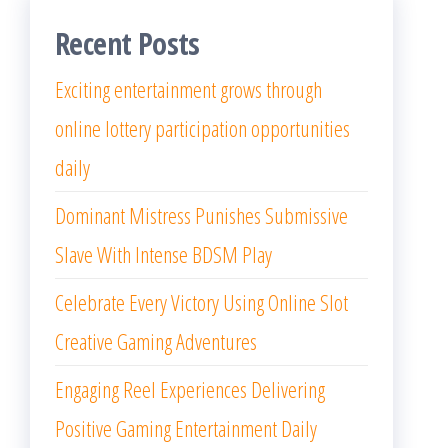
Recent Posts
Exciting entertainment grows through
online lottery participation opportunities
daily
Dominant Mistress Punishes Submissive
Slave With Intense BDSM Play
Celebrate Every Victory Using Online Slot
Creative Gaming Adventures
Engaging Reel Experiences Delivering
Positive Gaming Entertainment Daily