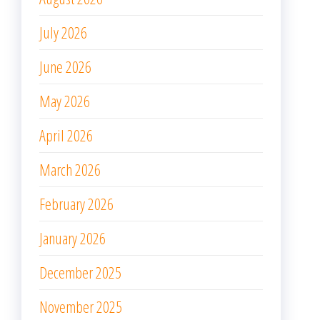
July 2026
June 2026
May 2026
April 2026
March 2026
February 2026
January 2026
December 2025
November 2025