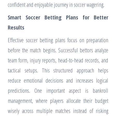
confident and enjoyable journey in soccer wagering.
Smart Soccer Betting Plans for Better
Results
Effective soccer betting plans focus on preparation
before the match begins. Successful bettors analyze
team form, injury reports, head-to-head records, and
tactical setups. This structured approach helps
reduce emotional decisions and increases logical
predictions. One important aspect is bankroll
management, where players allocate their budget
wisely across multiple matches instead of risking