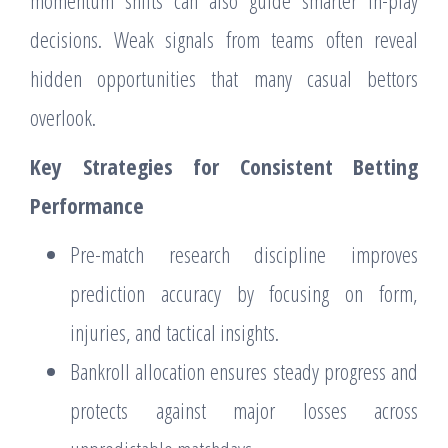
momentum shifts can also guide smarter in-play
decisions. Weak signals from teams often reveal
hidden opportunities that many casual bettors
overlook.
Key Strategies for Consistent Betting
Performance
Pre-match research discipline improves
prediction accuracy by focusing on form,
injuries, and tactical insights.
Bankroll allocation ensures steady progress and
protects against major losses across