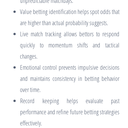
unpredictable matchdays.
Value betting identification helps spot odds that
are higher than actual probability suggests.
Live match tracking allows bettors to respond
quickly to momentum shifts and tactical
changes.
Emotional control prevents impulsive decisions
and maintains consistency in betting behavior
over time.
Record keeping helps evaluate past
performance and refine future betting strategies
effectively.