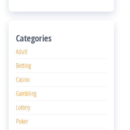
Categories
Adult
Betting
Casino
Gambling
Lottery
Poker