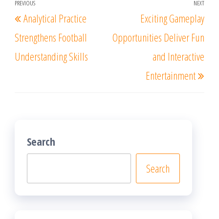
Post
PREVIOUS
NEXT
Previous
Nex
Analytical Practice
Exciting Gameplay
navigation
Post
Post
Strengthens Football
Opportunities Deliver Fun
Understanding Skills
and Interactive
Entertainment
Search
Search