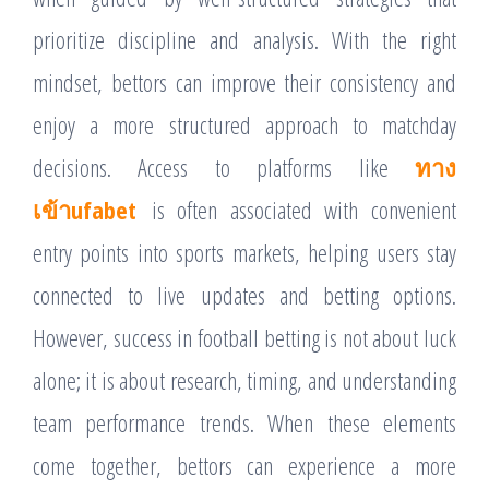
prioritize discipline and analysis. With the right
mindset, bettors can improve their consistency and
enjoy a more structured approach to matchday
decisions. Access to platforms like
ทาง
เข้าufabet
is often associated with convenient
entry points into sports markets, helping users stay
connected to live updates and betting options.
However, success in football betting is not about luck
alone; it is about research, timing, and understanding
team performance trends. When these elements
come together, bettors can experience a more