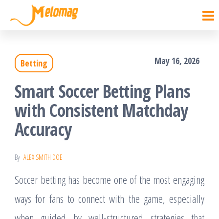
Melomag
Skip
to
the
May 16, 2026
Betting
content
Smart Soccer Betting Plans
with Consistent Matchday
Accuracy
By
ALEX SMITH DOE
Soccer betting has become one of the most engaging
ways for fans to connect with the game, especially
when guided by well-structured strategies that