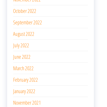
October 2022
September 2022
August 2022
July 2022
June 2022
March 2022
February 2022
January 2022
November 2021