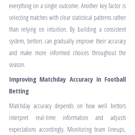
everything on a single outcome. Another key factor is
selecting matches with clear statistical patterns rather
than relying on intuition. By building a consistent
system, bettors can gradually improve their accuracy
and make more informed choices throughout the
season.
Improving Matchday Accuracy in Football
Betting
Matchday accuracy depends on how well bettors
interpret real-time information and adjusts
expectations accordingly. Monitoring team lineups,