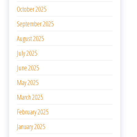
October 2025
September 2025
August 2025
July 2025
June 2025
May 2025
March 2025
February 2025
January 2025