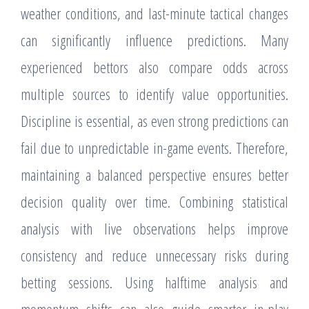
weather conditions, and last-minute tactical changes
can significantly influence predictions. Many
experienced bettors also compare odds across
multiple sources to identify value opportunities.
Discipline is essential, as even strong predictions can
fail due to unpredictable in-game events. Therefore,
maintaining a balanced perspective ensures better
decision quality over time. Combining statistical
analysis with live observations helps improve
consistency and reduce unnecessary risks during
betting sessions. Using halftime analysis and