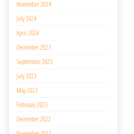
November 2024
July 2024
April 2024
December 2023
September 2023
July 2023
May 2023
February 2023
December 2022
November 2022