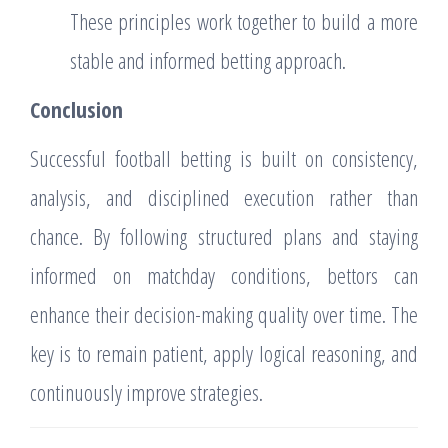
These principles work together to build a more
stable and informed betting approach.
Conclusion
Successful football betting is built on consistency,
analysis, and disciplined execution rather than
chance. By following structured plans and staying
informed on matchday conditions, bettors can
enhance their decision-making quality over time. The
key is to remain patient, apply logical reasoning, and
continuously improve strategies.