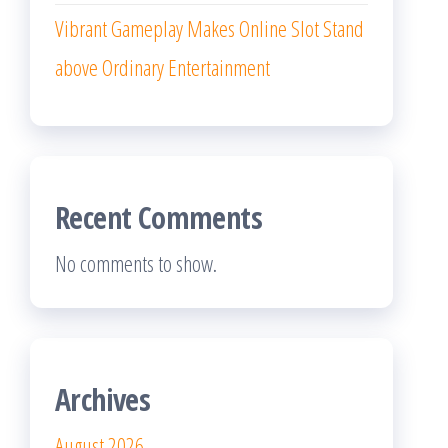
Vibrant Gameplay Makes Online Slot Stand
above Ordinary Entertainment
Recent Comments
No comments to show.
Archives
August 2026