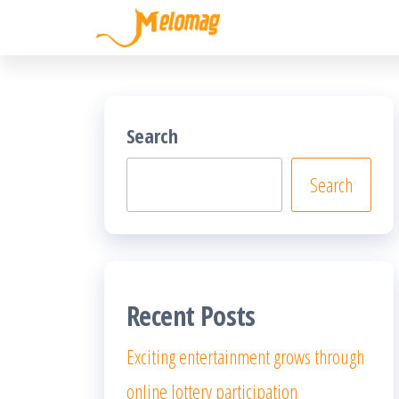
Melomag
Skip
to
the
content
Search
Search
Recent Posts
Exciting entertainment grows through
online lottery participation