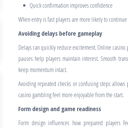
Quick confirmation improves confidence
When entry is fast players are more likely to continue
Avoiding delays before gameplay
Delays can quickly reduce excitement. Online casino
pauses help players maintain interest. Smooth transi
keep momentum intact.
Avoiding repeated checks or confusing steps allows p
casino gambling feel more enjoyable from the start.
Form design and game readiness
Form design influences how prepared players fe