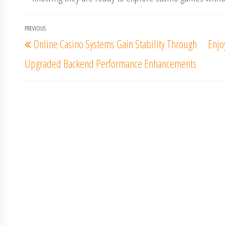
Post
PREVIOUS
Previous
Online Casino Systems Gain Stability Through
Enjo
navigation
Post
Upgraded Backend Performance Enhancements