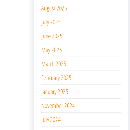
August 2025
July 2025
June 2025
May 2025
March 2025
February 2025
January 2025
November 2024
July 2024