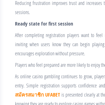
Reducing frustration improves trust and increases t
sessions.
Ready state for first session
After completing registration players want to fee
inviting when users know they can begin playing
encourages exploration without pressure.
Players who feel prepared are more likely to enjoy the
As online casino gambling continues to grow, players
entry. Simple registration supports confidence a
สมัครสมาชิก
UFABET
is presented clearly at t
knowing they are ready to explore casino games witho