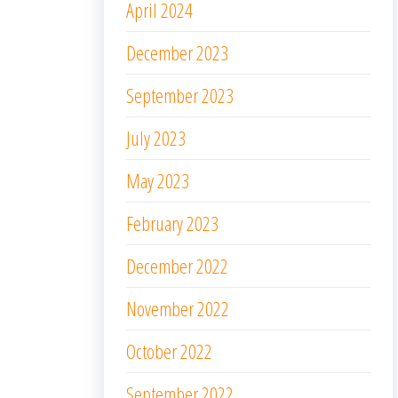
April 2024
December 2023
September 2023
July 2023
May 2023
February 2023
December 2022
November 2022
October 2022
September 2022