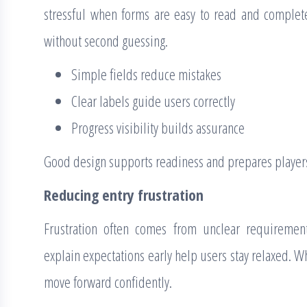
stressful when forms are easy to read and complet
without second guessing.
Simple fields reduce mistakes
Clear labels guide users correctly
Progress visibility builds assurance
Good design supports readiness and prepares players f
Reducing entry frustration
Frustration often comes from unclear requirement
explain expectations early help users stay relaxed. 
move forward confidently.