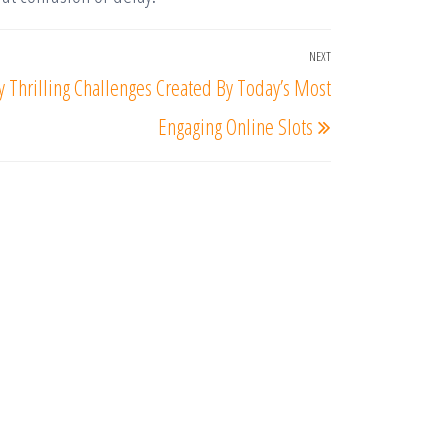
NEXT
Next
y Thrilling Challenges Created By Today’s Most
Post
Engaging Online Slots