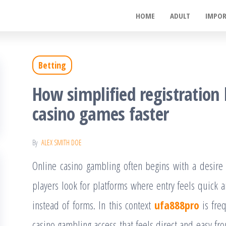
HOME
ADULT
IMPOR
Betting
How simplified registration 
casino games faster
By
ALEX SMITH DOE
Online casino gambling often begins with a desire
players look for platforms where entry feels quick 
instead of forms. In this context
ufa888pro
is fre
casino gambling access that feels direct and easy from