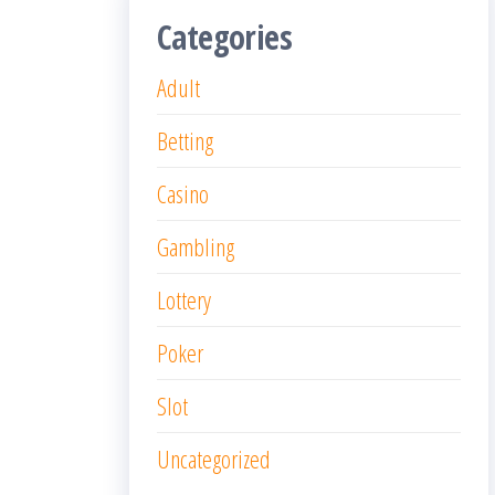
Categories
Adult
Betting
Casino
Gambling
Lottery
Poker
Slot
Uncategorized