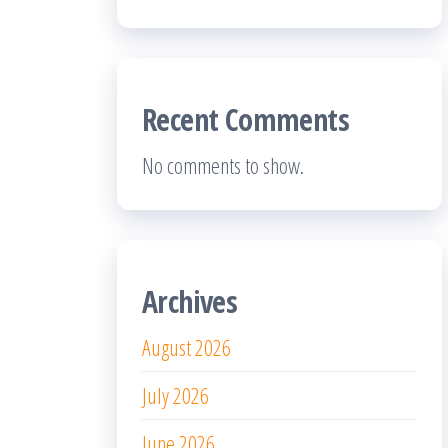
Recent Comments
No comments to show.
Archives
August 2026
July 2026
June 2026