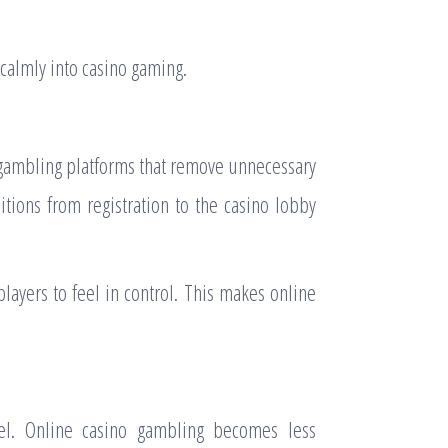
 calmly into casino gaming.
 gambling platforms that remove unnecessary
tions from registration to the casino lobby
layers to feel in control. This makes online
el. Online casino gambling becomes less