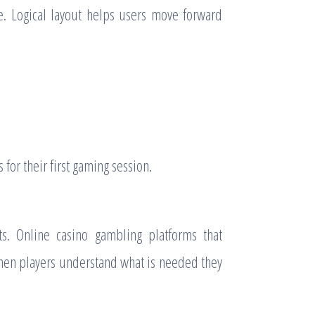
e. Logical layout helps users move forward
or their first gaming session.
s. Online casino gambling platforms that
When players understand what is needed they