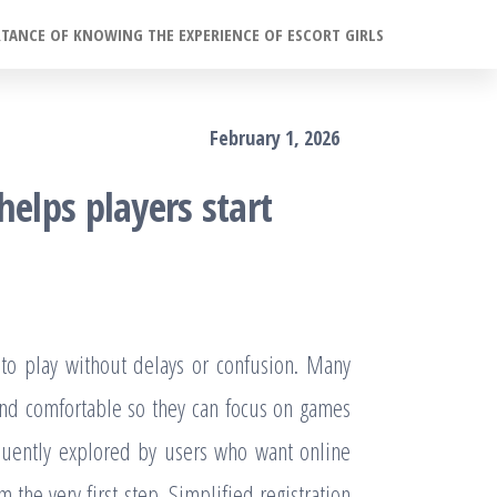
TANCE OF KNOWING THE EXPERIENCE OF ESCORT GIRLS
February 1, 2026
helps players start
 to play without delays or confusion. Many
and comfortable so they can focus on games
quently explored by users who want online
 the very first step. Simplified registration