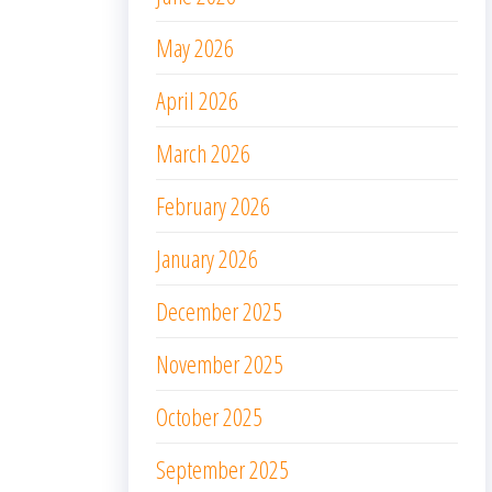
May 2026
April 2026
March 2026
February 2026
January 2026
December 2025
November 2025
October 2025
September 2025