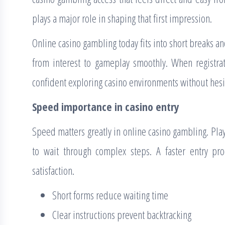
plays a major role in shaping that first impression.
Online casino gambling today fits into short breaks a
from interest to gameplay smoothly. When registrat
confident exploring casino environments without hesi
Speed importance in casino entry
Speed matters greatly in online casino gambling. Play
to wait through complex steps. A faster entry pr
satisfaction.
Short forms reduce waiting time
Clear instructions prevent backtracking