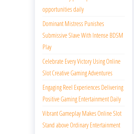
opportunities daily
Dominant Mistress Punishes
Submissive Slave With Intense BDSM
Play
Celebrate Every Victory Using Online
Slot Creative Gaming Adventures
Engaging Reel Experiences Delivering
Positive Gaming Entertainment Daily
Vibrant Gameplay Makes Online Slot
Stand above Ordinary Entertainment