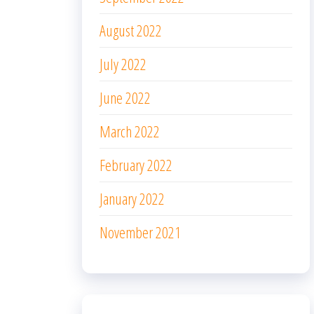
August 2022
July 2022
June 2022
March 2022
February 2022
January 2022
November 2021