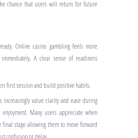
he chance that users will return for future
l ready. Online casino gambling feels more
 immediately. A clear sense of readiness
ir first session and build positive habits.
 increasingly value clarity and ease during
nd enjoyment. Many users appreciate when
he final stage allowing them to move forward
ut confusion or delay.