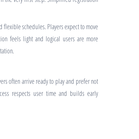
nd flexible schedules. Players expect to move
ion feels light and logical users are more
tation.
ers often arrive ready to play and prefer not
ocess respects user time and builds early